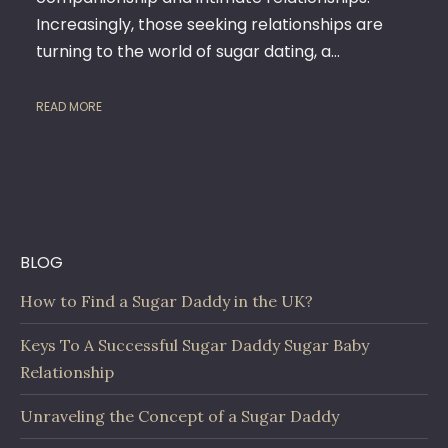
FUN
Increasingly, those seeking relationships are
&
EXCIT
turning to the world of sugar dating, a…
READ MORE
BLOG
How to Find a Sugar Daddy in the UK?
Keys To A Successful Sugar Daddy Sugar Baby
Relationship
Unraveling the Concept of a Sugar Daddy