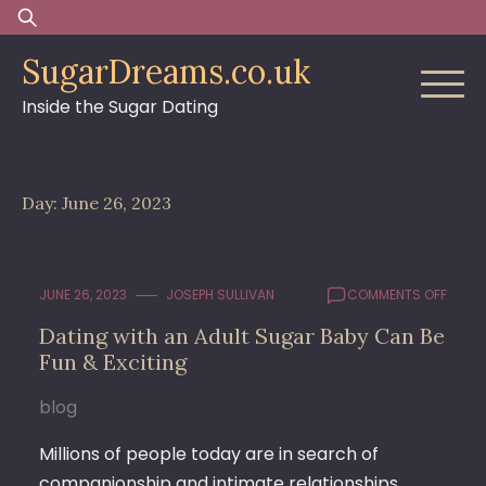
Skip
Search
to
for:
SugarDreams.co.uk
content
Inside the Sugar Dating
Day:
June 26, 2023
ON
JUNE 26, 2023
JOSEPH SULLIVAN
COMMENTS OFF
DATIN
Dating with an Adult Sugar Baby Can Be
WITH
Fun & Exciting
AN
ADULT
SUGA
blog
BABY
CAN
Millions of people today are in search of
BE
companionship and intimate relationships.